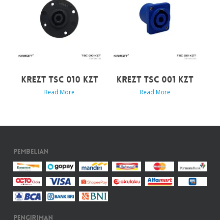
KREZT TSC 010 KZT
KREZT TSC 001 KZT
Read More
Read More
Pembelian
Pengiriman