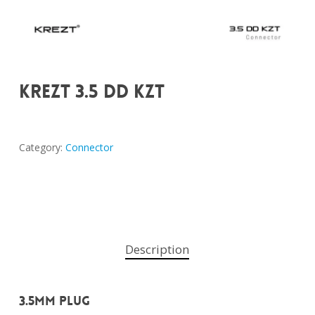
KREZT 3.5 DD KZT
Category:
Connector
Description
3.5mm Plug