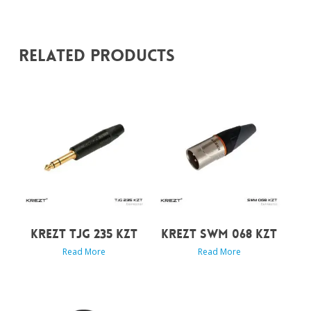
Related Products
KREZT TJG 235 KZT
KREZT SWM 068 KZT
Read More
Read More