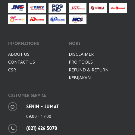
Informations
More
ABOUT US
DISCLAIMER
CONTACT US
PRO TOOLS
CSR
REFUND & RETURN
KEBIJAKAN
Customer Service
Senin - Jumat
09.00 - 17.00
(021) 626 5078