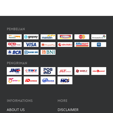
Pembelian
Pengiriman
Informations
More
ABOUT US
DISCLAIMER