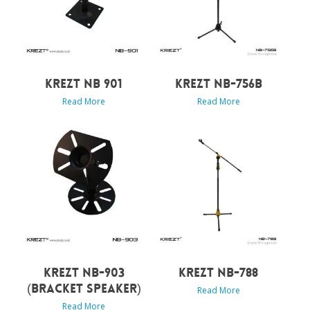
KREZT NB 901
KREZT NB-756B
Read More
Read More
KREZT NB-903
KREZT NB-788
(BRACKET SPEAKER)
Read More
Read More