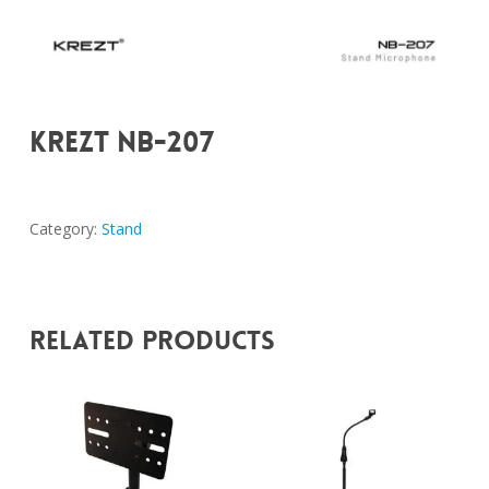
KREZT NB-207
Category:
Stand
Related Products