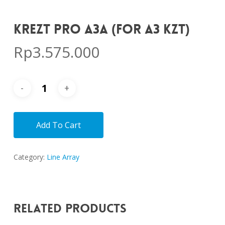
KREZT PRO A3A (FOR A3 KZT)
Rp
3.575.000
Add To Cart
Category:
Line Array
Related Products