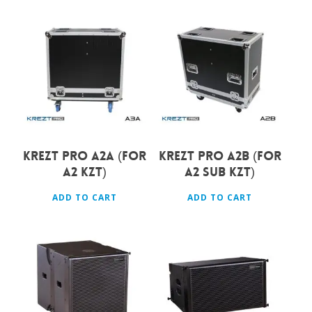
Rp
3.450.000
Rp
3.600.000
KREZT PRO A2A (FOR
KREZT PRO A2B (FOR
A2 KZT)
A2 SUB KZT)
ADD TO CART
ADD TO CART
Rp
24.000.000
Rp
22.500.000