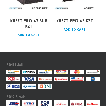
KREZT PRO A3 SUB
KREZT PRO A3 KZT
KZT
ADD TO CART
ADD TO CART
Pembelian
Pengiriman