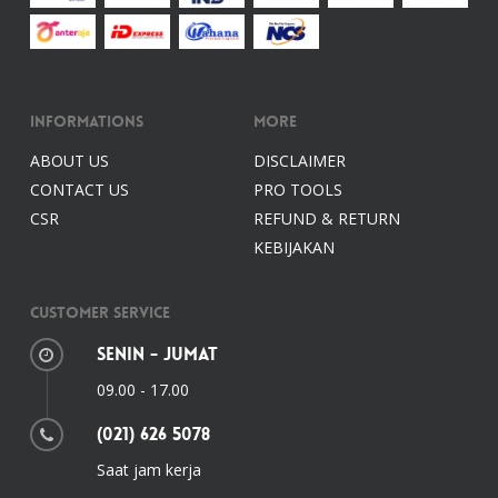
Informations
More
ABOUT US
DISCLAIMER
CONTACT US
PRO TOOLS
CSR
REFUND & RETURN
KEBIJAKAN
Customer Service
Senin - Jumat
09.00 - 17.00
(021) 626 5078
Saat jam kerja