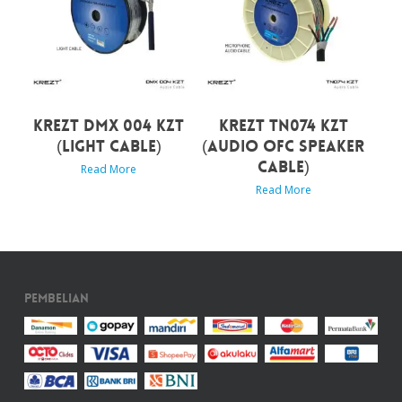
KREZT DMX 004 KZT
KREZT TN074 KZT
(LIGHT CABLE)
(AUDIO OFC SPEAKER
CABLE)
Read More
Read More
Pembelian