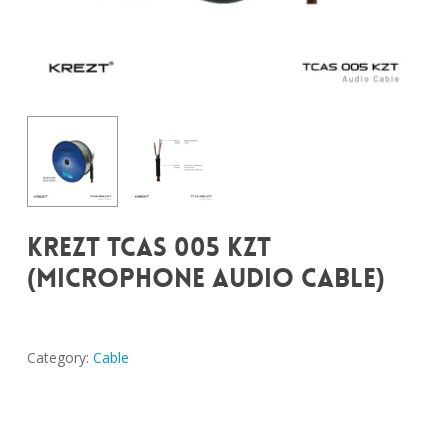
KREZT TCAS 005 KZT
(MICROPHONE AUDIO CABLE)
Category:
Cable