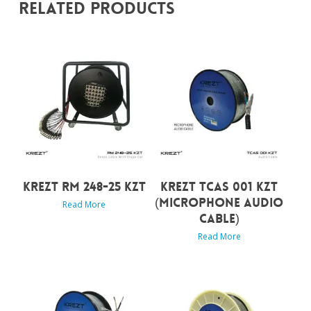
Related Products
KREZT RM 248-25 KZT
KREZT TCAS 001 KZT
(MICROPHONE AUDIO
Read More
CABLE)
Read More