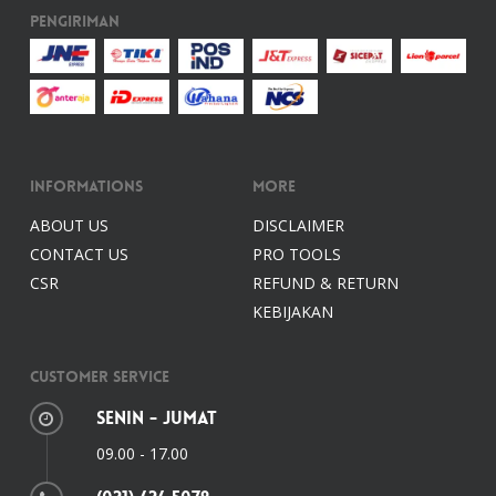
Pengiriman
Informations
More
ABOUT US
DISCLAIMER
CONTACT US
PRO TOOLS
CSR
REFUND & RETURN
KEBIJAKAN
Customer Service
Senin - Jumat
09.00 - 17.00