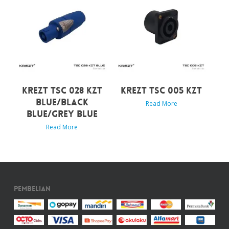
KREZT TSC 028 KZT
KREZT TSC 005 KZT
BLUE/BLACK
Read More
BLUE/GREY BLUE
Read More
Pembelian