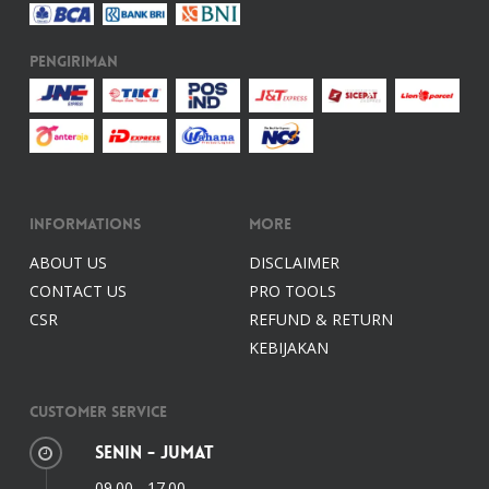
Pengiriman
Informations
More
ABOUT US
DISCLAIMER
CONTACT US
PRO TOOLS
CSR
REFUND & RETURN
KEBIJAKAN
Customer Service
Senin - Jumat
09.00 - 17.00