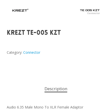
KREZT TE-005 KZT
Category:
Connector
Description
Audio 6.35 Male Mono To XLR Female Adaptor