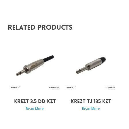
Related Products
KREZT 3.5 DD KZT
KREZT TJ 135 KZT
Read More
Read More