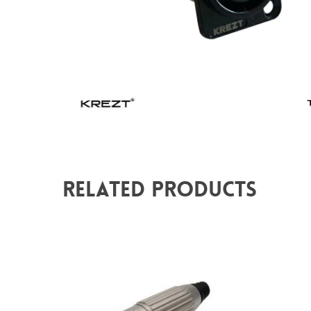
Related Products