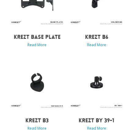
KREZT BASE PLATE
KREZT B6
Read More
Read More
KREZT B3
KREZT BY 39-1
Read More
Read More