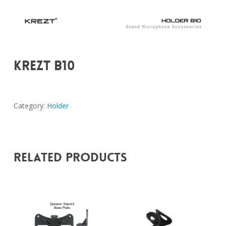
KREZT B10
Category:
Holder
Related Products