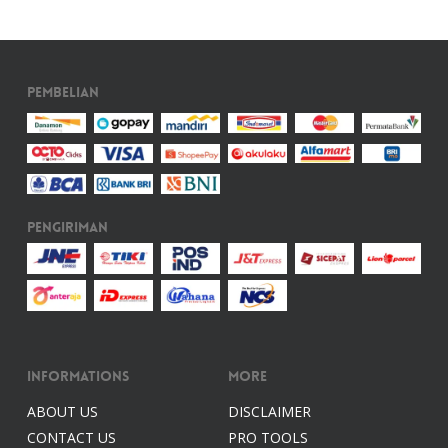
Pembelian
Pengiriman
Informations
More
ABOUT US
DISCLAIMER
CONTACT US
PRO TOOLS