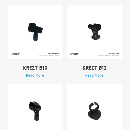
KREZT B10
KREZT B12
Read More
Read More