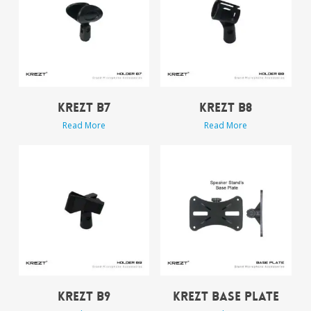
KREZT B7
KREZT B8
Read More
Read More
KREZT B9
KREZT BASE PLATE