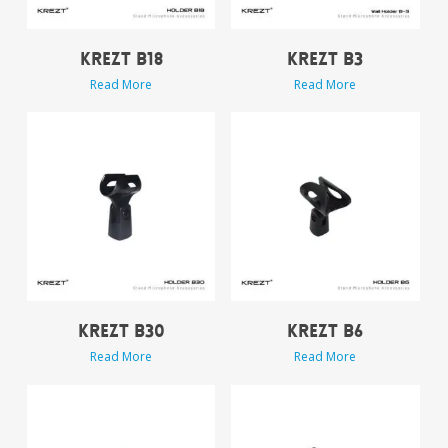
KREZT B18
KREZT B3
Read More
Read More
KREZT B30
KREZT B6
Read More
Read More