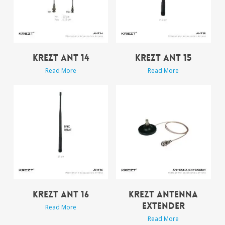
KREZT ANT 14
KREZT ANT 15
Read More
Read More
KREZT ANT 16
KREZT ANTENNA
EXTENDER
Read More
Read More