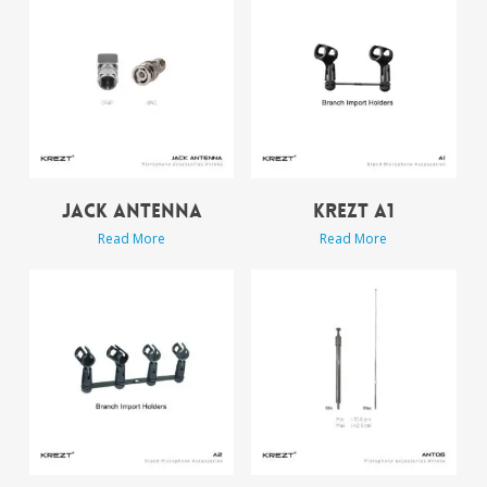
JACK ANTENNA
KREZT A1
Read More
Read More