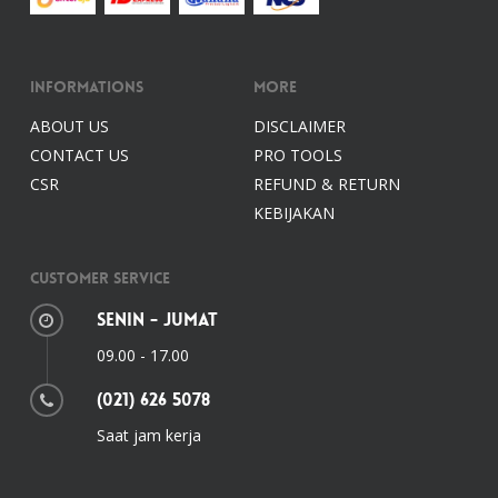
Informations
More
ABOUT US
DISCLAIMER
CONTACT US
PRO TOOLS
CSR
REFUND & RETURN
KEBIJAKAN
Customer Service
Senin - Jumat
09.00 - 17.00
(021) 626 5078
Saat jam kerja