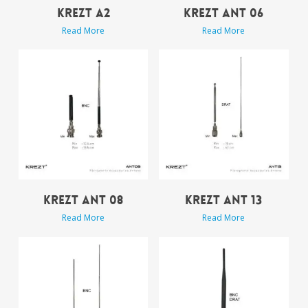
KREZT A2
KREZT ANT 06
Read More
Read More
KREZT ANT 08
KREZT ANT 13
Read More
Read More