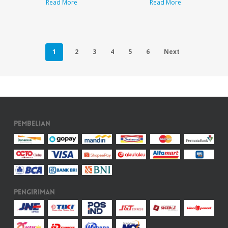
Read More
Read More
1
2
3
4
5
6
Next
Pembelian
Pengiriman