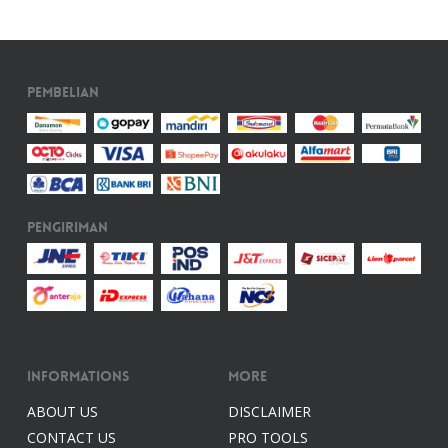
Pembelian
Pengiriman
Informations
More
ABOUT US
DISCLAIMER
CONTACT US
PRO TOOLS