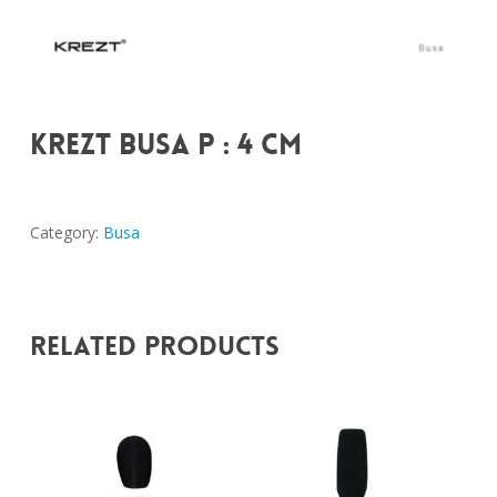
KREZT BUSA P : 4 CM
Category:
Busa
Related Products