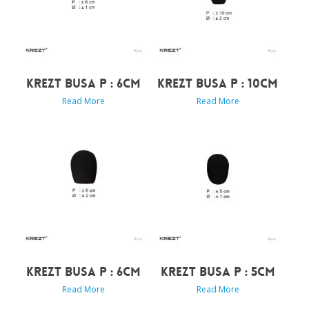
KREZT BUSA P : 6CM
KREZT BUSA P : 10CM
Read More
Read More
KREZT BUSA P : 6CM
KREZT BUSA P : 5CM
Read More
Read More