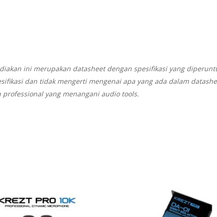
diakan ini merupakan datasheet dengan spesifikasi yang diperunt
sifikasi dan tidak mengerti mengenai apa yang ada dalam datash
 professional yang menangani audio tools.