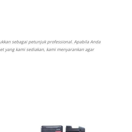
ukkan sebagai petunjuk professional. Apabila Anda
eet yang kami sediakan, kami menyarankan agar