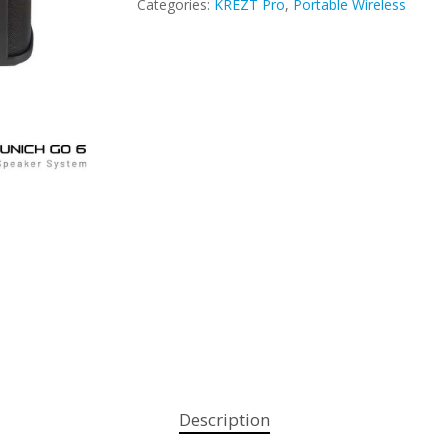
Categories:
KREZT Pro
,
Portable Wireless
Description