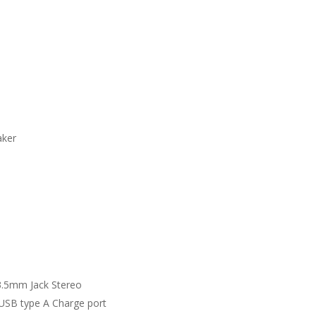
aker
3.5mm Jack Stereo
 USB type A Charge port