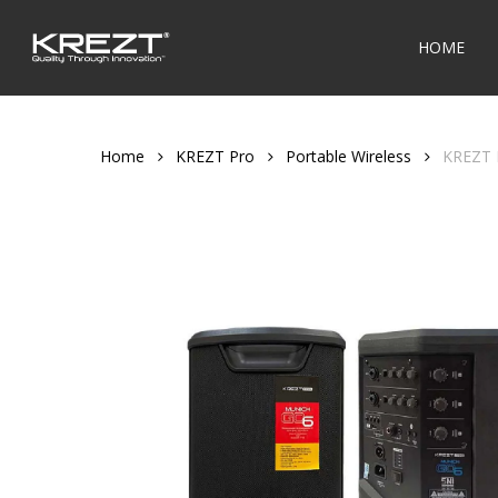
Skip
to
HOME
main
content
Home
KREZT Pro
Portable Wireless
KREZT