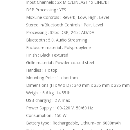
Input Channels : 2x MIC/LINE/GT 1x LINE/BT
DSP Processing : YES
Mic/Line Controls : Reverb, Low, High, Level
Stereo in/Bluetooth Controls : Pair, Level
Processing : 32bit DSP, 24bit AD/DA
Bluetooth : 5.0, Audio Streaming
Enclosure material : Polypropylene
Finish : Black Textured
Grille material : Powder coated steel
Handles : 1 x top
Mounting Pole : 1 x bottom
Dimensions (H x W x D) : 340 mm x 235 mm x 285 mm, 
Weight : 6,6 kg, 14.55 lb
USB charging : 2 A max
Power Supply : 100-220 V, 50/60 Hz
Consumption : 150 W
Battery type : Rechargeable, Lithium-ion 6000mAh