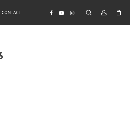
search
account
facebook
youtube
instagram
CONTACT
6