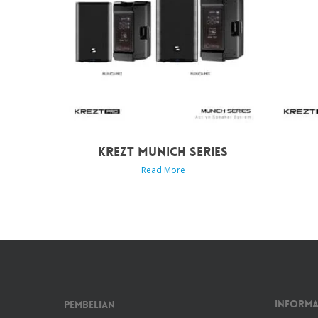
KREZT MUNICH SERIES
Read More
Informa
Pembelian