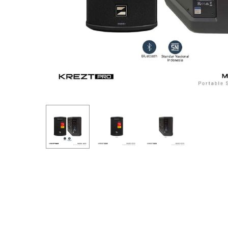
Hit enter to search or ESC to close