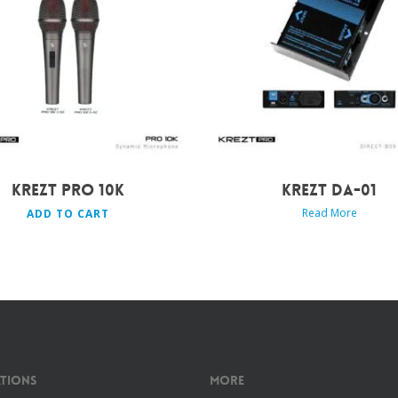
Rp
549.000
KREZT PRO 10K
KREZT DA-01
Read More
ADD TO CART
tions
More