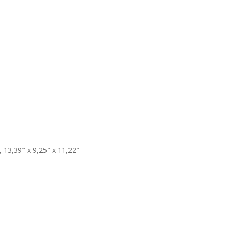
13,39″ x 9,25″ x 11,22″