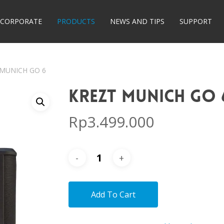
CORPORATE
PRODUCTS
NEWS AND TIPS
SUPPORT
 MUNICH GO 6
KREZT MUNICH GO 
Rp
3.499.000
Add To Cart