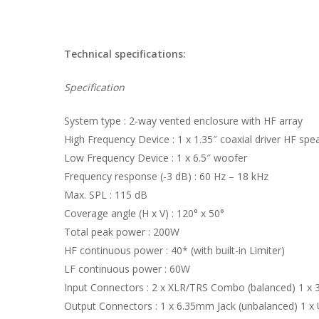
Technical specifications:
Specification
System type : 2-way vented enclosure with HF array
High Frequency Device : 1 x 1.35″ coaxial driver HF spe
Low Frequency Device : 1 x 6.5″ woofer
Frequency response (-3 dB) : 60 Hz – 18 kHz
Max. SPL : 115 dB
Coverage angle (H x V) : 120° x 50°
Total peak power : 200W
HF continuous power : 40* (with built-in Limiter)
LF continuous power : 60W
Input Connectors : 2 x XLR/TRS Combo (balanced) 1 x 
Output Connectors : 1 x 6.35mm Jack (unbalanced) 1 x