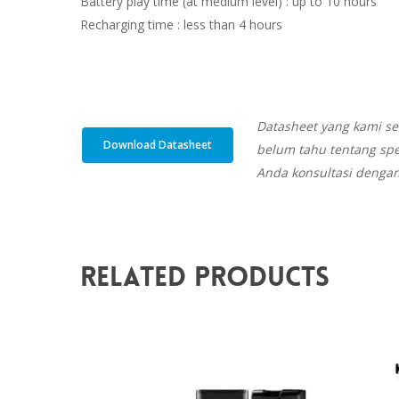
Battery play time (at medium level) : up to 10 hours
Recharging time : less than 4 hours
Datasheet yang kami se
Download Datasheet
belum tahu tentang spe
Anda konsultasi dengan
Related Products