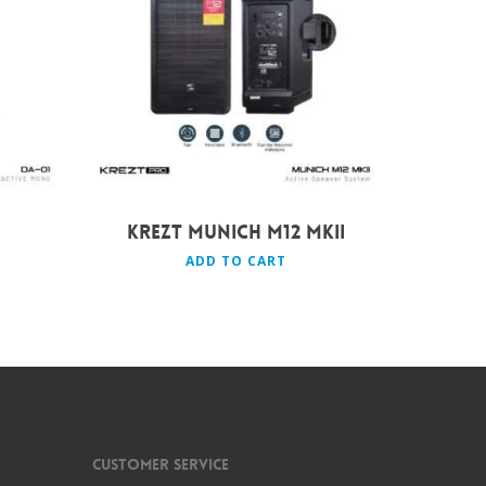
Rp
9.490.000
KREZT MUNICH M12 MKII
ADD TO CART
Customer Service