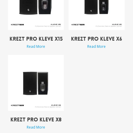
KREZT PRO KLEVE X15
KREZT PRO KLEVE X6
Read More
Read More
KREZT PRO KLEVE X8
Read More