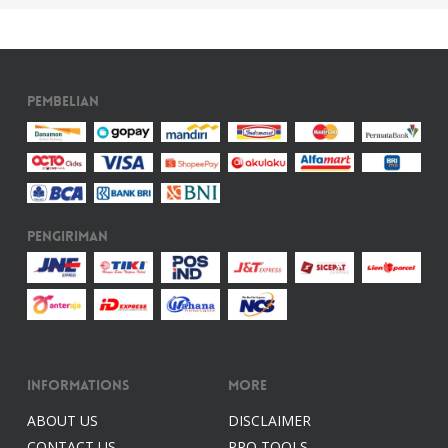
Pembelian
Pengiriman
Informations
More
ABOUT US
DISCLAIMER
CONTACT US
PRO TOOLS