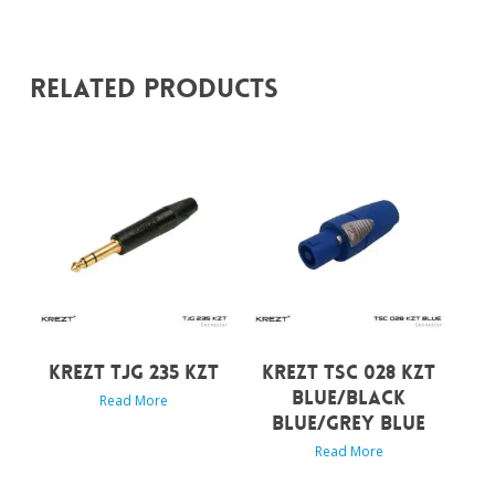
Related Products
KREZT TJG 235 KZT
KREZT TSC 028 KZT
BLUE/BLACK
Read More
BLUE/GREY BLUE
Read More