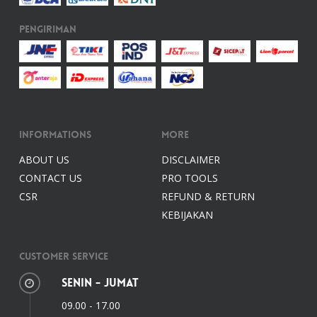
Pengiriman
Informations
More
ABOUT US
DISCLAIMER
CONTACT US
PRO TOOLS
CSR
REFUND & RETURN
KEBIJAKAN
Customer Service
Senin - Jumat
09.00 - 17.00