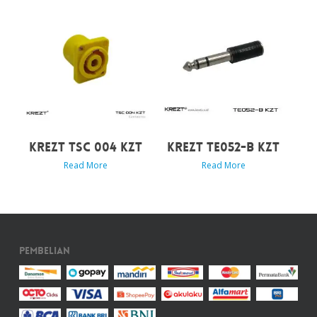
KREZT TSC 004 KZT
KREZT TE052-B KZT
Read More
Read More
Pembelian