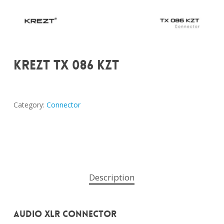
KREZT TX 086 KZT
Category:
Connector
Description
Audio XLR Connector