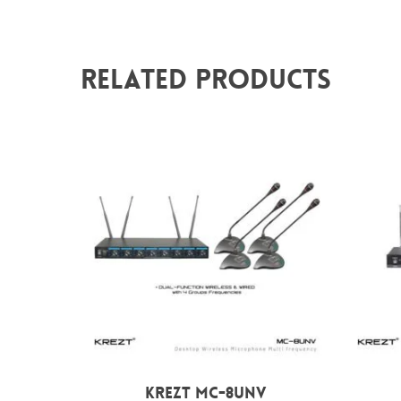
Related Products
Rp
8.000.000
KREZT MC-8UNV