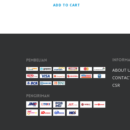
ADD TO CART
Informa
Pembelian
ABOUT 
CONTAC
CSR
Pengiriman