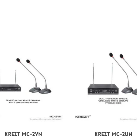
Rp
1.949.000
Rp
1.800.000
KREZT MC-2VN
KREZT MC-2UN