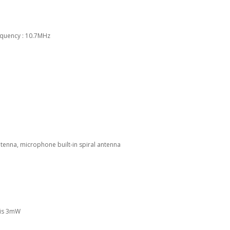
requency : 10.7MHz
tenna, microphone built-in spiral antenna
 is 3mW