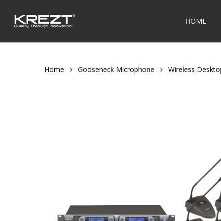
Skip
to
HOME
main
content
Home
Gooseneck Microphone
Wireless Deskt