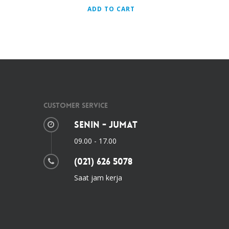
ADD TO CART
Customer Service
Senin - Jumat
09.00 - 17.00
(021) 626 5078
Saat jam kerja