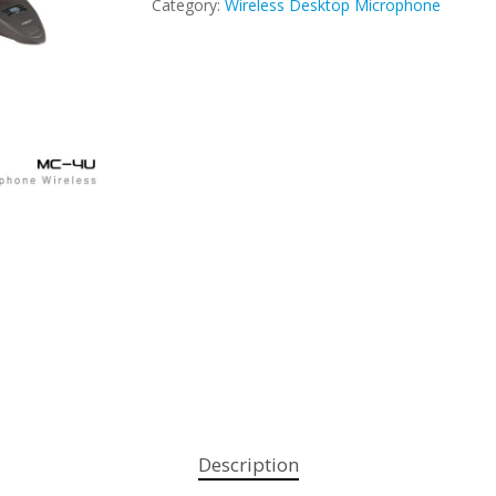
Category:
Wireless Desktop Microphone
Description