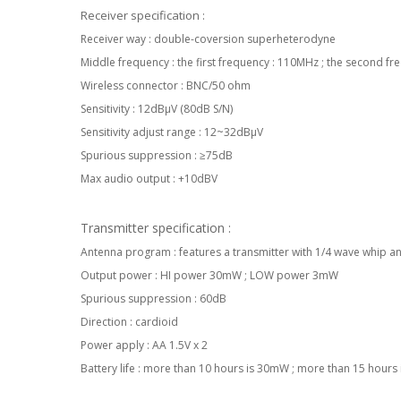
Receiver specification :
Receiver way : double-coversion superheterodyne
Middle frequency : the first frequency : 110MHz ; the second f
Wireless connector : BNC/50 ohm
Sensitivity : 12dBµV (80dB S/N)
Sensitivity adjust range : 12~32dBµV
Spurious suppression : ≥75dB
Max audio output : +10dBV
Transmitter specification :
Antenna program : features a transmitter with 1/4 wave whip an
Output power : HI power 30mW ; LOW power 3mW
Spurious suppression : 60dB
Direction : cardioid
Power apply : AA 1.5V x 2
Battery life : more than 10 hours is 30mW ; more than 15 hours