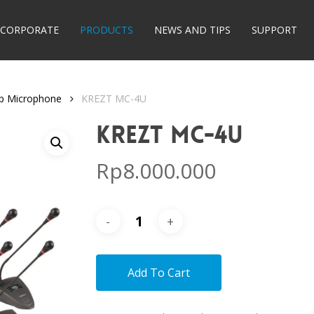
CORPORATE
PRODUCTS
NEWS AND TIPS
SUPPORT
op Microphone
KREZT MC-4U
KREZT MC-4U
Rp
8.000.000
Add To Cart