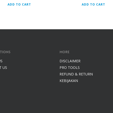
ADD TO CART
ADD TO CART
tions
More
US
DISCLAIMER
T US
PRO TOOLS
REFUND & RETURN
KEBIJAKAN