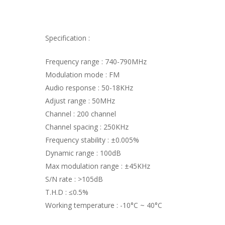
Specification :
Frequency range : 740-790MHz
Modulation mode : FM
Audio response : 50-18KHz
Adjust range : 50MHz
Channel : 200 channel
Channel spacing : 250KHz
Frequency stability : ±0.005%
Dynamic range : 100dB
Max modulation range : ±45KHz
S/N rate : >105dB
T.H.D : ≤0.5%
Working temperature : -10°C ~ 40°C