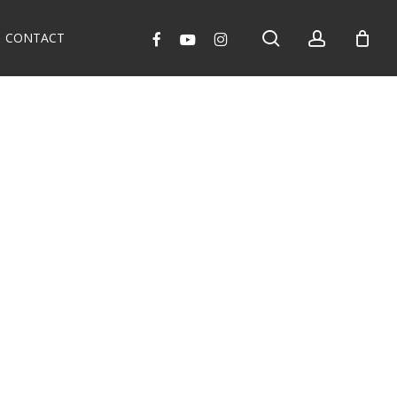
search
account
facebook
youtube
instagram
CONTACT