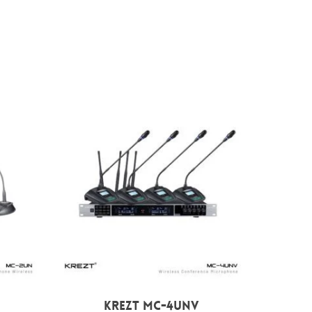
Rp
7.699.000
KREZT MC-4UNV