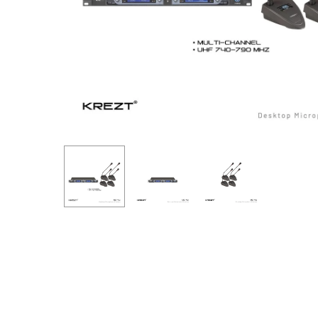
Hit enter to search or ESC to close