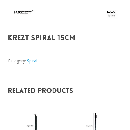
KREZT SPIRAL 15CM
Category:
Spiral
Related Products