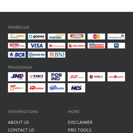
Pembelian
Pengiriman
Informations
More
ABOUT US
DISCLAIMER
CONTACT US
PRO TOOLS