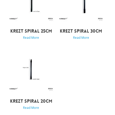
KREZT SPIRAL 25CM
KREZT SPIRAL 30CM
Read More
Read More
KREZT SPIRAL 20CM
Read More