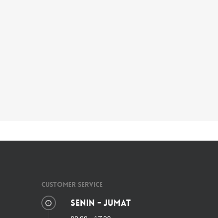
Customer Service
Senin - Jumat