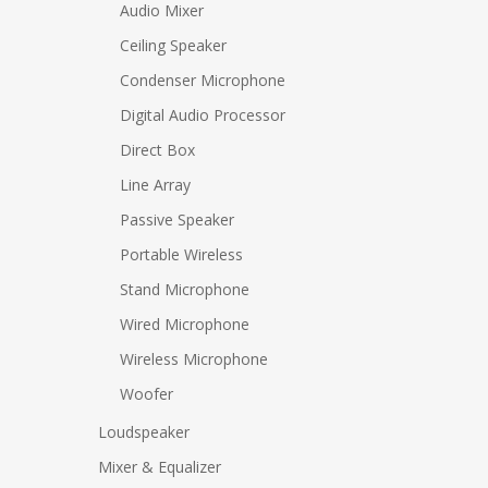
Audio Mixer
Ceiling Speaker
Condenser Microphone
Digital Audio Processor
Direct Box
Line Array
Passive Speaker
Portable Wireless
Stand Microphone
Wired Microphone
Wireless Microphone
Woofer
Loudspeaker
Mixer & Equalizer