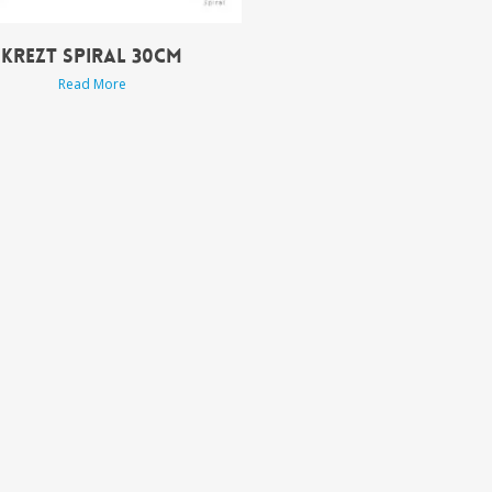
KREZT SPIRAL 30CM
Read More