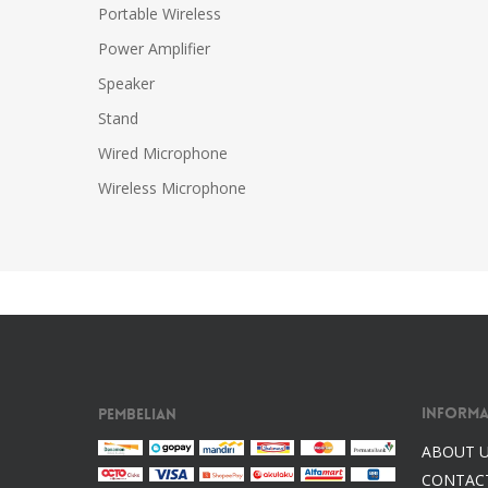
Portable Wireless
Power Amplifier
Speaker
Stand
Wired Microphone
Wireless Microphone
Informa
Pembelian
ABOUT 
CONTAC