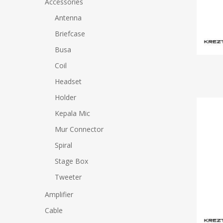
Accessories
Antenna
Hit enter to search or ESC to close
Briefcase
Busa
Coil
Headset
Holder
Kepala Mic
Mur Connector
Spiral
Stage Box
Tweeter
Amplifier
Cable