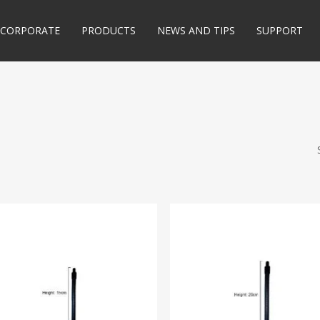
CORPORATE
PRODUCTS
NEWS AND TIPS
SUPPORT