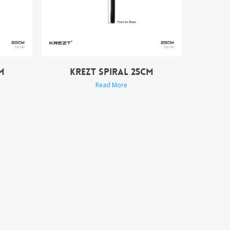
M
KREZT SPIRAL 25CM
Read More