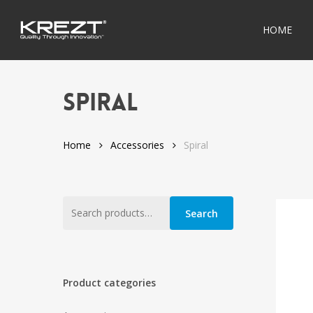
Skip
to
HOME
main
content
Spiral
Home
Accessories
Spiral
Search
Search
for:
Product categories