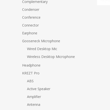
Complementary
Condenser
Conference
Connector
Earphone
Gooseneck Microphone
Wired Desktop Mic
Wireless Desktop Microphone
Headphone
KREZT Pro
ABS
Active Speaker
Amplifier
Antenna