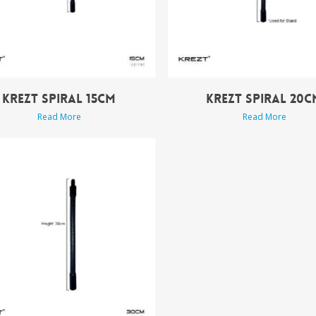
KREZT SPIRAL 15CM
KREZT SPIRAL 20C
Read More
Read More