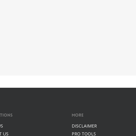
tions
More
US
DISCLAIMER
T US
PRO TOOLS