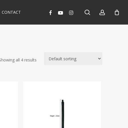
search
account
facebook
youtube
instagram
CONTACT
Showing all 4 results