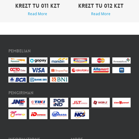
KREZT TU 011 KZT
KREZT TU 012 KZT
Read More
Read More
Pembelian
Pengiriman