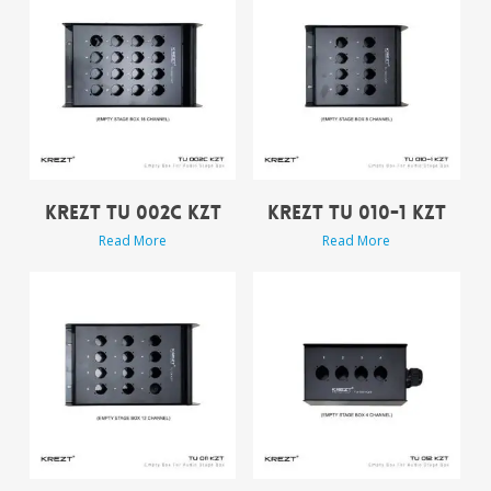
KREZT TU 002C KZT
KREZT TU 010-1 KZT
Read More
Read More