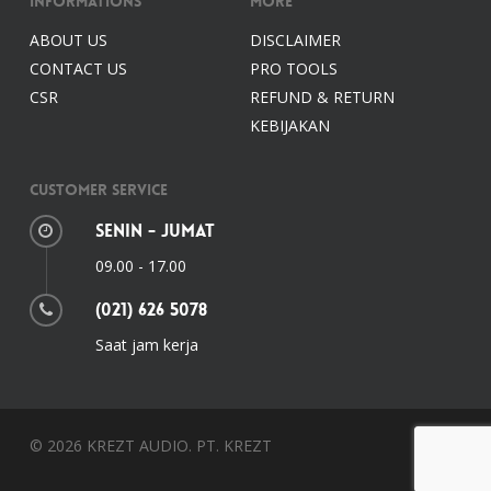
Informations
More
ABOUT US
DISCLAIMER
CONTACT US
PRO TOOLS
CSR
REFUND & RETURN
KEBIJAKAN
Customer Service
Senin - Jumat
09.00 - 17.00
(021) 626 5078
Saat jam kerja
© 2026 KREZT AUDIO. PT. KREZT