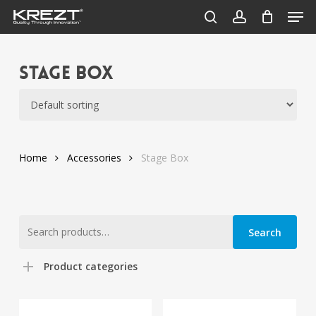
Men
Skip
to
search
account
Close
main
Menu
content
Stage Box
Home
Accessories
Stage Box
Search
Search
for:
Product categories