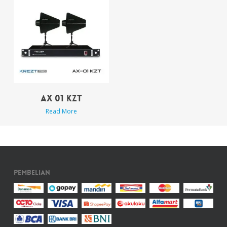
AX 01 KZT
Read More
Pembelian