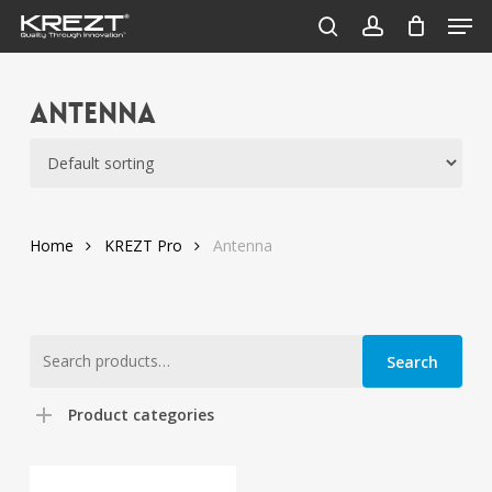
Men
Skip
to
search
account
Close
main
Menu
content
Antenna
Home
KREZT Pro
Antenna
Search
Search
for:
Product categories