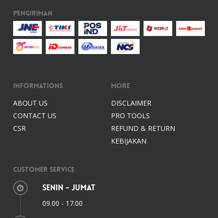
Pengiriman
Informations
More
ABOUT US
DISCLAIMER
CONTACT US
PRO TOOLS
CSR
REFUND & RETURN
KEBIJAKAN
Customer Service
Senin - Jumat
09.00 - 17.00